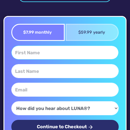
$7.99 monthly
$59.99 yearly
Continue to Checkout