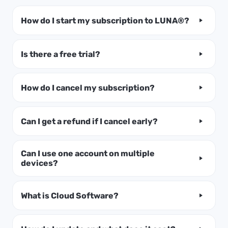
How do I start my subscription to LUNA®?
Is there a free trial?
How do I cancel my subscription?
Can I get a refund if I cancel early?
Can I use one account on multiple
devices?
What is Cloud Software?