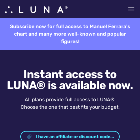
Subscribe now for full access to Manuel Ferrara's
chart and many more well-known and popular
figures!
Instant access to
LUNA® is available now.
All plans provide full access to LUNA®.
Choose the one that best fits your budget.
I have an affiliate or discount code...