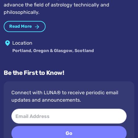
advance the field of astrology technically and
philosophically.
Read More
Location
Portland, Oregon & Glasgow, Scotland
Be the First to Know!
Connect with LUNA® to receive periodic email
updates and announcements.
Go