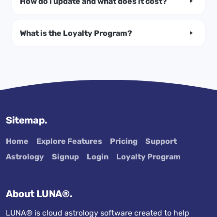
How do I update and what does it cost?
What is the Loyalty Program?
Sitemap.
Home
Explore Features
Pricing
Support
Astrology
Signup
Login
Loyalty Program
About LUNA®.
LUNA® is cloud astrology software created to help