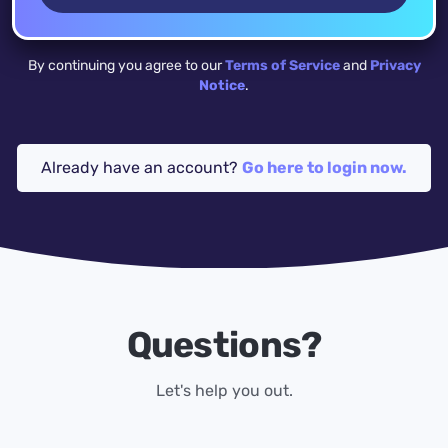
By continuing you agree to our
Terms of Service
and
Privacy
Notice
.
Already have an account?
Go here to login now.
Questions?
Let's help you out.