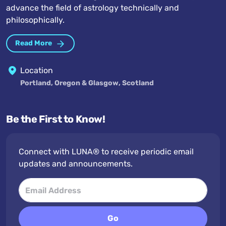
advance the field of astrology technically and
philosophically.
Read More
Location
Portland, Oregon & Glasgow, Scotland
Be the First to Know!
Connect with LUNA® to receive periodic email
updates and announcements.
Go