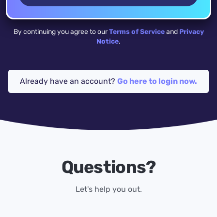
By continuing you agree to our
Terms of Service
and
Privacy
Notice
.
Already have an account?
Go here to login now.
Questions?
Let's help you out.