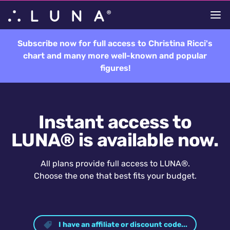
Subscribe now for full access to Christina Ricci's
chart and many more well-known and popular
figures!
Instant access to
LUNA® is available now.
All plans provide full access to LUNA®.
Choose the one that best fits your budget.
I have an affiliate or discount code...