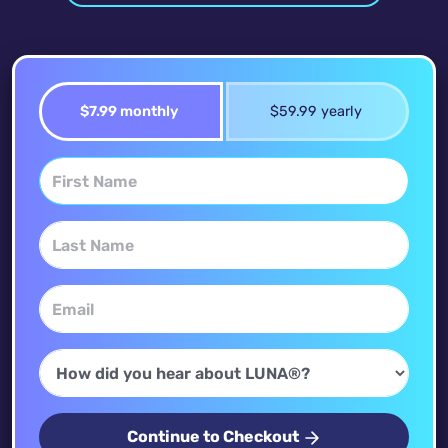
$7.99 monthly
$59.99 yearly
Continue to Checkout