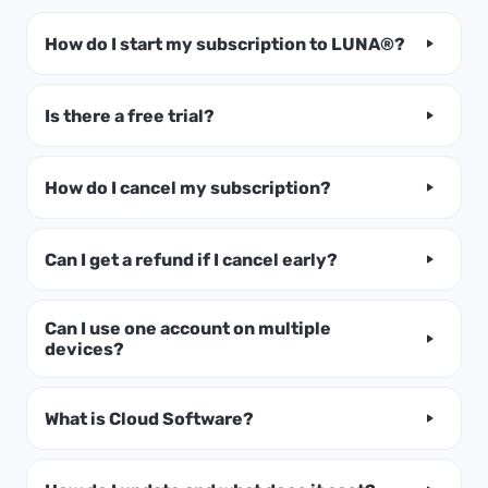
How do I start my subscription to LUNA®?
Is there a free trial?
How do I cancel my subscription?
Can I get a refund if I cancel early?
Can I use one account on multiple
devices?
What is Cloud Software?