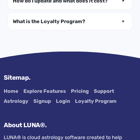
How do I update and what does it cost?
What is the Loyalty Program?
Sitemap.
Home
Explore Features
Pricing
Support
Astrology
Signup
Login
Loyalty Program
About LUNA®.
LUNA® is cloud astrology software created to help