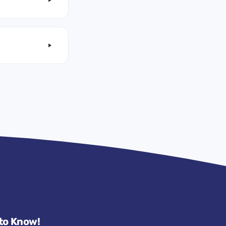
 to Know!