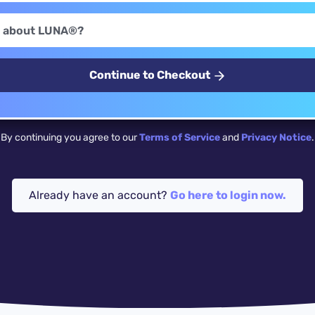
Continue to Checkout
By continuing you agree to our
Terms of Service
and
Privacy Notice
.
Already have an account?
Go here to login now.