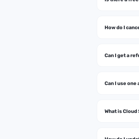
How do I canc
Can I get a ref
Can I use one
What is Cloud