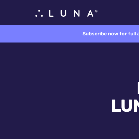
Subscribe now for full
LUN