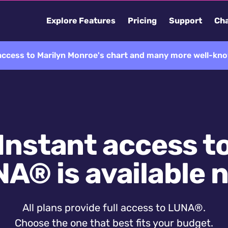
Explore Features
Pricing
Support
Cha
 access to Marilyn Monroe's chart and many more well-kno
Instant access t
A® is available 
All plans provide full access to LUNA®.
Choose the one that best fits your budget.