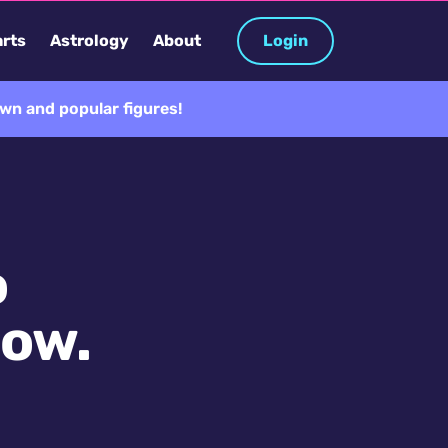
rts
Astrology
About
Login
wn and popular figures!
o
now.