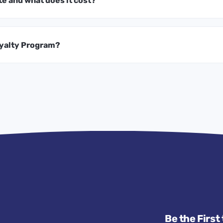
te and what does it cost?
oyalty Program?
Be the First