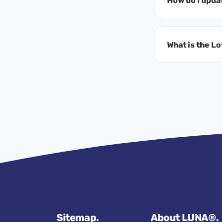
How do I upda
What is the L
Sitemap.
About LUNA®.