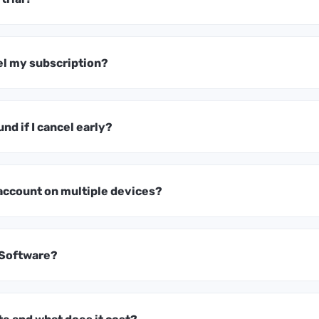
el my subscription?
und if I cancel early?
 account on multiple devices?
 Software?