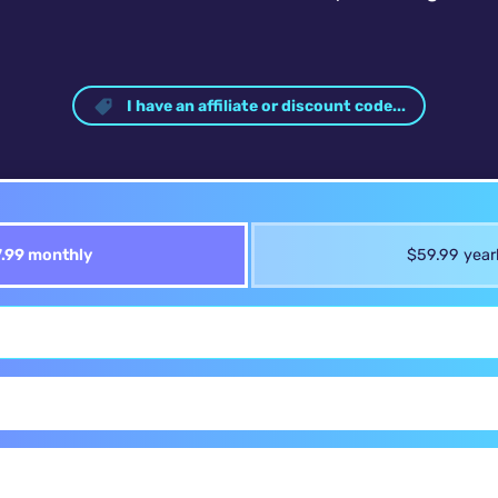
I have an affiliate or discount code...
.99 monthly
$59.99 year