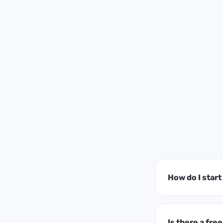
How do I star
Is there a free