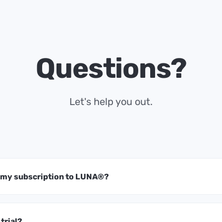
Questions?
Let's help you out.
t my subscription to LUNA®?
 trial?