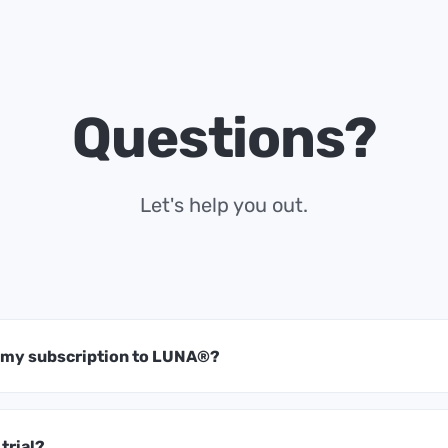
Questions?
Let's help you out.
t my subscription to LUNA®?
 trial?