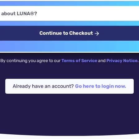
Continue to Checkout
By continuing you agree to our
Terms of Service
and
Privacy Notice
.
Already have an account?
Go here to login now.