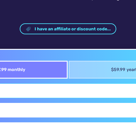
I have an affiliate or discount code...
.99 monthly
$59.99 year