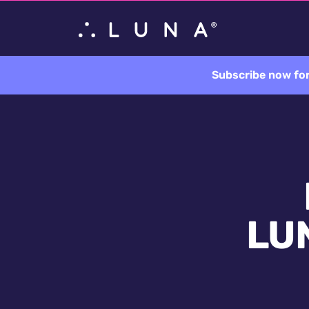
Subscribe now for
LUN