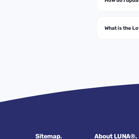
How do I upda
What is the L
Sitemap.
About LUNA®.