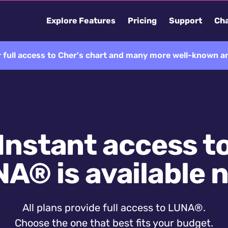
Explore Features
Pricing
Support
Cha
 full access to Cher's chart and many more well-known an
Instant access t
A® is available 
All plans provide full access to LUNA®.
Choose the one that best fits your budget.