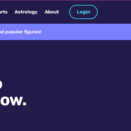
rts
Astrology
About
Login
d popular figures!
o
now.