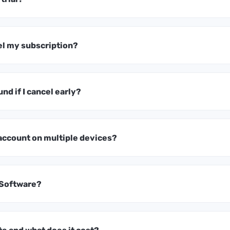
el my subscription?
und if I cancel early?
 account on multiple devices?
 Software?