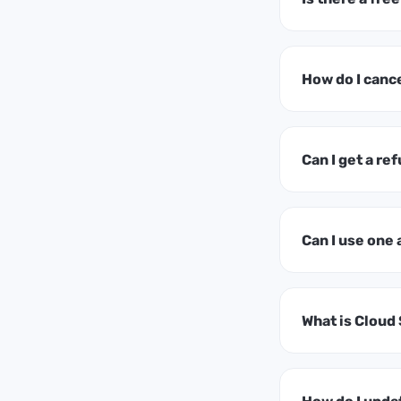
How do I canc
Can I get a ref
Can I use one
What is Cloud