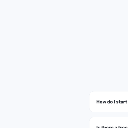
How do I star
Is there a free