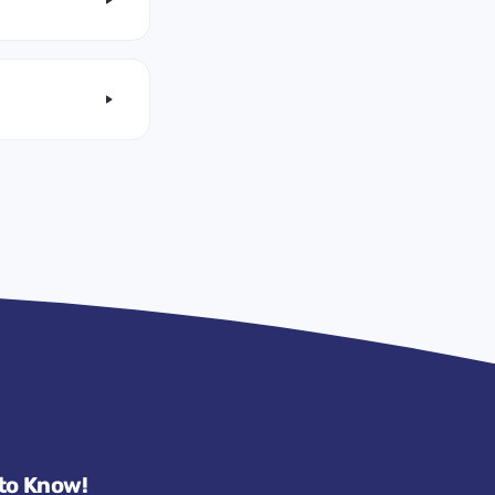
 to Know!