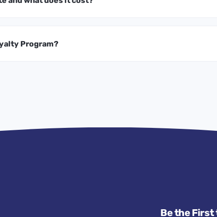
te and what does it cost?
oyalty Program?
Be the First