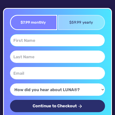
$7.99 monthly
$59.99 yearly
Continue to Checkout