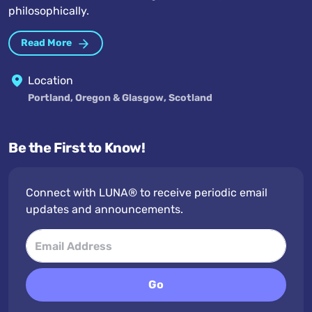
philosophically.
Read More
Location
Portland, Oregon & Glasgow, Scotland
Be the First to Know!
Connect with LUNA® to receive periodic email
updates and announcements.
Go