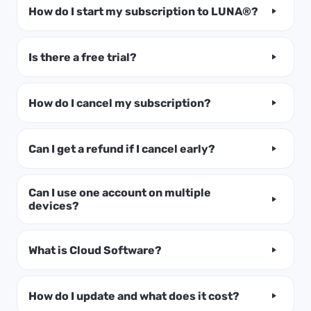
How do I start my subscription to LUNA®?
Is there a free trial?
How do I cancel my subscription?
Can I get a refund if I cancel early?
Can I use one account on multiple
devices?
What is Cloud Software?
How do I update and what does it cost?