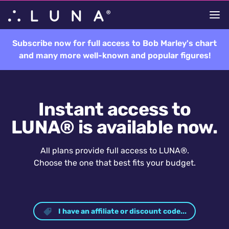
Subscribe now for full access to Bob Marley's chart
and many more well-known and popular figures!
Instant access to
LUNA® is available now.
All plans provide full access to LUNA®.
Choose the one that best fits your budget.
I have an affiliate or discount code...