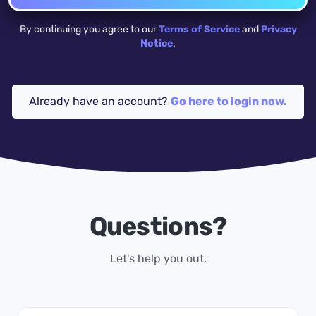
By continuing you agree to our
Terms of Service
and
Privacy
Notice
.
Already have an account?
Go here to login now.
Questions?
Let's help you out.