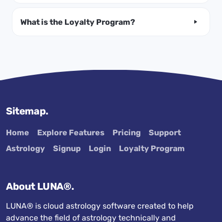
What is the Loyalty Program?
Sitemap.
Home
Explore Features
Pricing
Support
Astrology
Signup
Login
Loyalty Program
About LUNA®.
LUNA® is cloud astrology software created to help
advance the field of astrology technically and