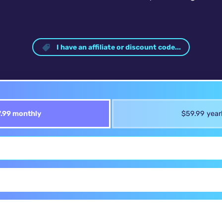
I have an affiliate or discount code...
.99 monthly
$59.99 year