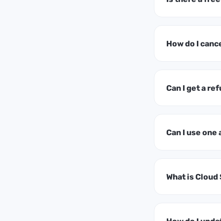
How do I canc
Can I get a ref
Can I use one
What is Cloud