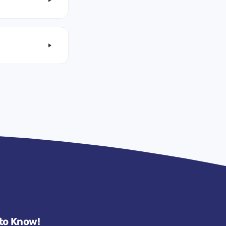
 to Know!