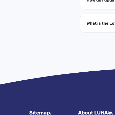
How do I upda
What is the L
Sitemap.
About LUNA®.