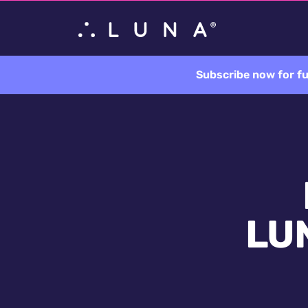
Subscribe now for fu
LUN