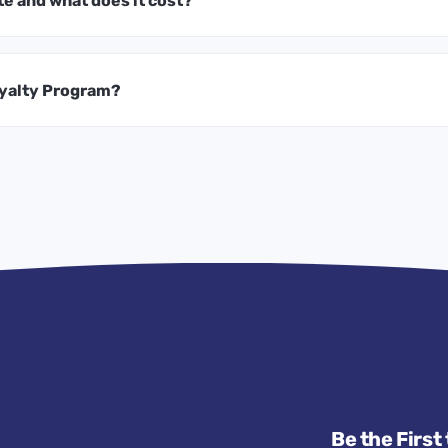
te and what does it cost?
oyalty Program?
Be the First