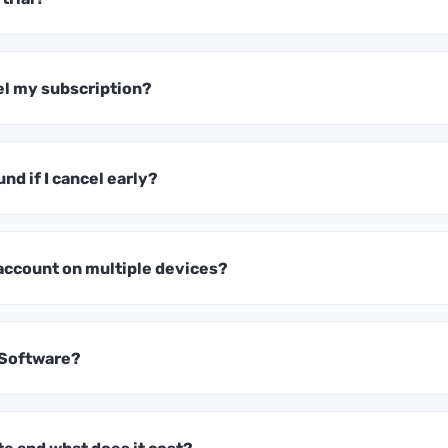
el my subscription?
und if I cancel early?
 account on multiple devices?
 Software?