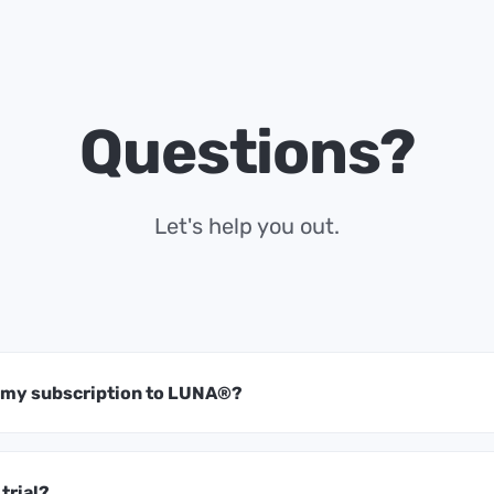
Questions?
Let's help you out.
t my subscription to LUNA®?
 trial?