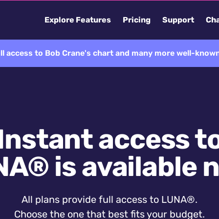
Explore Features
Pricing
Support
Cha
ll access to Bob Crane's chart and many more well-known
Instant access t
A® is available 
All plans provide full access to LUNA®.
Choose the one that best fits your budget.