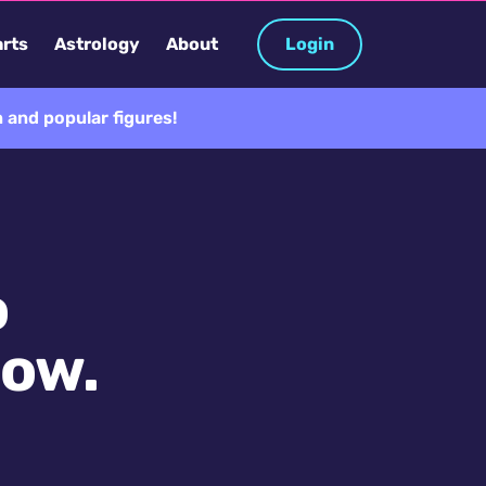
rts
Astrology
About
Login
 and popular figures!
o
now.