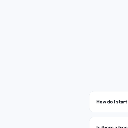
How do I star
Is there a free