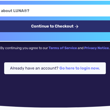
Continue to Checkout
By continuing you agree to our
Terms of Service
and
Privacy Notice
.
Already have an account?
Go here to login now.