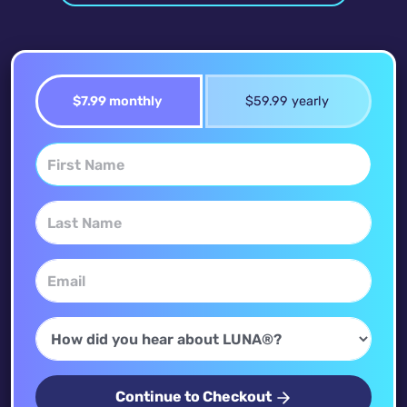
$7.99 monthly
$59.99 yearly
Continue to Checkout