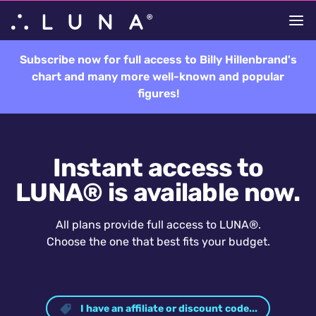
Subscribe now for full access to Billy Hillenbrand's
chart and many more well-known and popular
figures!
Instant access to
LUNA® is available now.
All plans provide full access to LUNA®.
Choose the one that best fits your budget.
I have an affiliate or discount code...