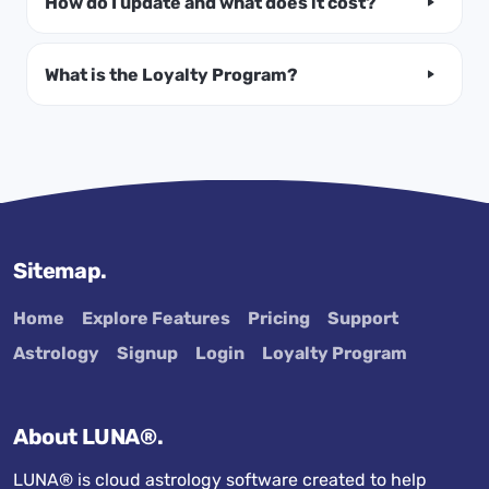
How do I update and what does it cost?
What is the Loyalty Program?
Sitemap.
Home
Explore Features
Pricing
Support
Astrology
Signup
Login
Loyalty Program
About LUNA®.
LUNA® is cloud astrology software created to help