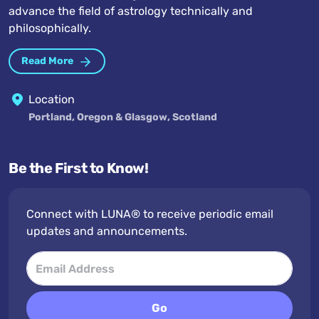
advance the field of astrology technically and
philosophically.
Read More
Location
Portland, Oregon & Glasgow, Scotland
Be the First to Know!
Connect with LUNA® to receive periodic email
updates and announcements.
Go