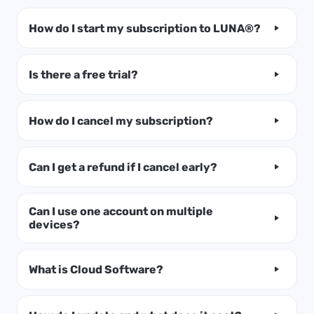
How do I start my subscription to LUNA®?
Is there a free trial?
How do I cancel my subscription?
Can I get a refund if I cancel early?
Can I use one account on multiple
devices?
What is Cloud Software?