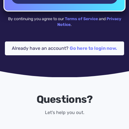
By continuing you agree to our
Terms of Service
and
Privacy
Notice
.
Already have an account?
Go here to login now.
Questions?
Let's help you out.