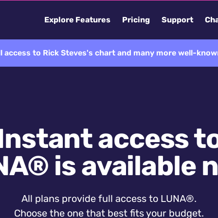
Explore Features
Pricing
Support
Cha
ll access to Rick Steves's chart and many more well-known
Instant access t
A® is available 
All plans provide full access to LUNA®.
Choose the one that best fits your budget.