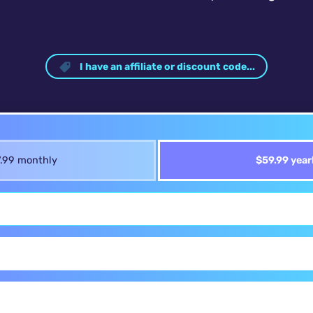
I have an affiliate or discount code...
.99 monthly
$59.99 year