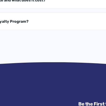
te and what does it cost?
oyalty Program?
Be the First