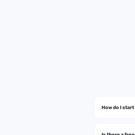
How do I star
Is there a free