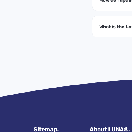
How do I upda
What is the L
Sitemap.
About LUNA®.