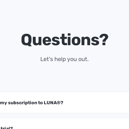
Questions?
Let's help you out.
t my subscription to LUNA®?
 trial?