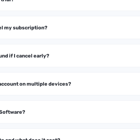
el my subscription?
und if I cancel early?
 account on multiple devices?
 Software?