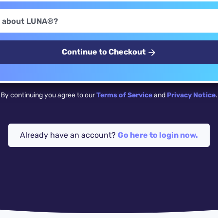
Continue to Checkout
By continuing you agree to our
Terms of Service
and
Privacy Notice
.
Already have an account?
Go here to login now.