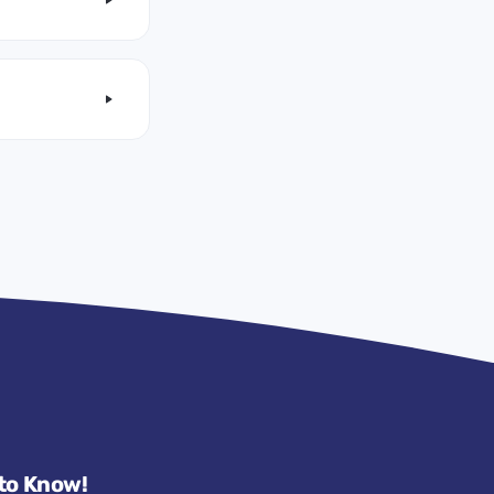
 to Know!