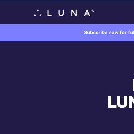
Subscribe now for fu
LUN