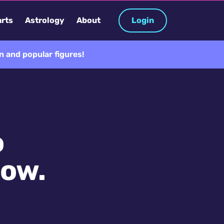
rts
Astrology
About
Login
 and popular figures!
o
now.