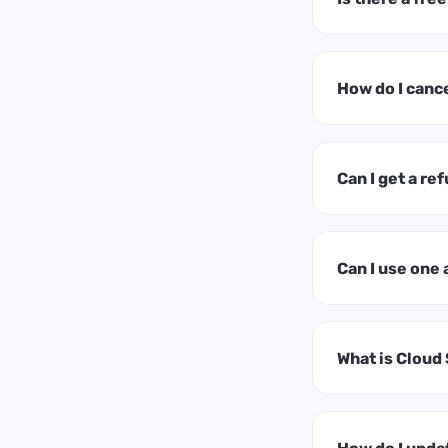
How do I canc
Can I get a ref
Can I use one
What is Cloud