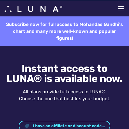
Subscribe now for full access to Mohandas Gandhi's
chart and many more well-known and popular
figures!
Instant access to
LUNA® is available now.
All plans provide full access to LUNA®.
Choose the one that best fits your budget.
I have an affiliate or discount code...