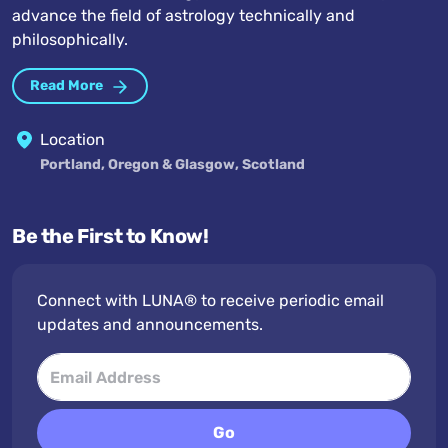
advance the field of astrology technically and
philosophically.
Read More
Location
Portland, Oregon & Glasgow, Scotland
Be the First to Know!
Connect with LUNA® to receive periodic email
updates and announcements.
Go