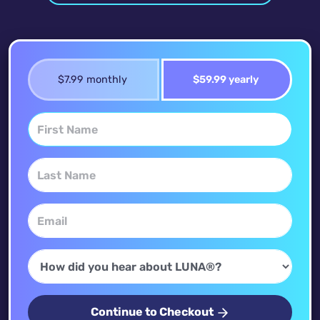
$7.99 monthly
$59.99 yearly
Continue to Checkout