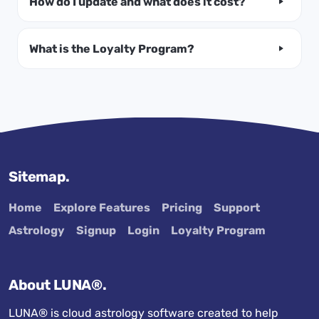
How do I update and what does it cost?
What is the Loyalty Program?
Sitemap.
Home
Explore Features
Pricing
Support
Astrology
Signup
Login
Loyalty Program
About LUNA®.
LUNA® is cloud astrology software created to help