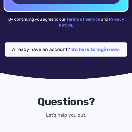
By continuing you agree to our
Terms of Service
and
Privacy
Notice
.
Already have an account?
Go here to login now.
Questions?
Let's help you out.