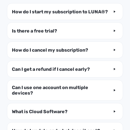
How do I start my subscription to LUNA®?
Is there a free trial?
How do I cancel my subscription?
Can I get a refund if I cancel early?
Can I use one account on multiple
devices?
What is Cloud Software?