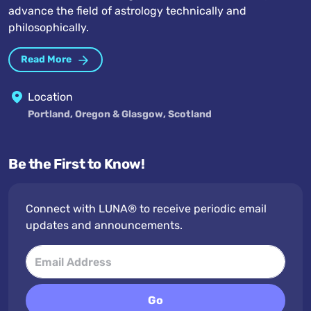
advance the field of astrology technically and
philosophically.
Read More
Location
Portland, Oregon & Glasgow, Scotland
Be the First to Know!
Connect with LUNA® to receive periodic email
updates and announcements.
Go