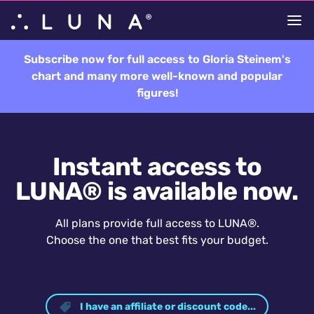
Subscribe now for full access to Gloria Steinem's
chart and many more well-known and popular
figures!
Instant access to
LUNA® is available now.
All plans provide full access to LUNA®.
Choose the one that best fits your budget.
I have an affiliate or discount code...