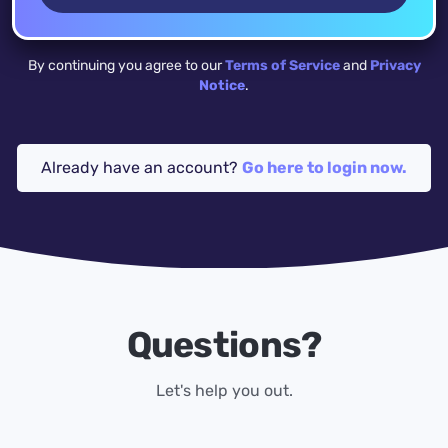
By continuing you agree to our
Terms of Service
and
Privacy
Notice
.
Already have an account?
Go here to login now.
Questions?
Let's help you out.