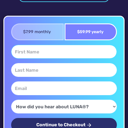
$7.99 monthly
$59.99 yearly
Continue to Checkout