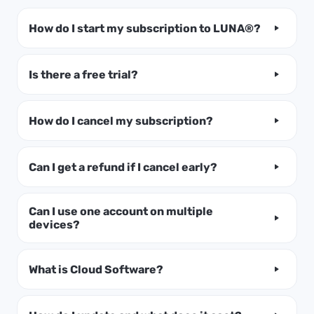
How do I start my subscription to LUNA®?
Is there a free trial?
How do I cancel my subscription?
Can I get a refund if I cancel early?
Can I use one account on multiple
devices?
What is Cloud Software?