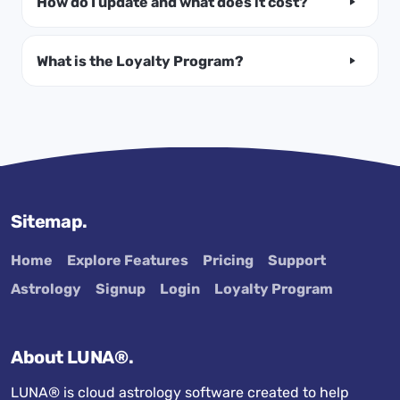
How do I update and what does it cost?
What is the Loyalty Program?
Sitemap.
Home
Explore Features
Pricing
Support
Astrology
Signup
Login
Loyalty Program
About LUNA®.
LUNA® is cloud astrology software created to help