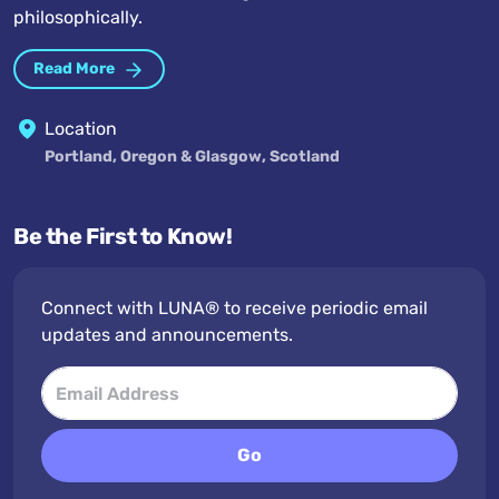
philosophically.
Read More
Location
Portland, Oregon & Glasgow, Scotland
Be the First to Know!
Connect with LUNA® to receive periodic email
updates and announcements.
Go