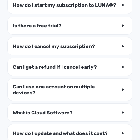
How do I start my subscription to LUNA®?
Is there a free trial?
How do I cancel my subscription?
Can I get a refund if I cancel early?
Can I use one account on multiple
devices?
What is Cloud Software?
How do I update and what does it cost?