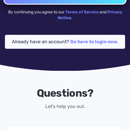
By continuing you agree to our
Terms of Service
and
Privacy
Notice
.
Already have an account?
Go here to login now.
Questions?
Let's help you out.