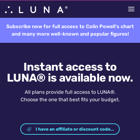
Subscribe now for full access to Colin Powell's chart
and many more well-known and popular figures!
Instant access to
LUNA® is available now.
All plans provide full access to LUNA®.
Choose the one that best fits your budget.
I have an affiliate or discount code...