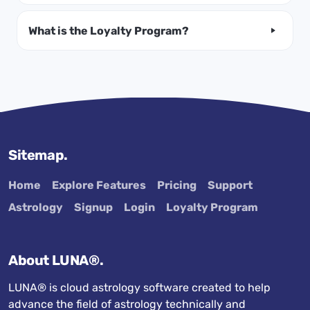
What is the Loyalty Program?
Sitemap.
Home
Explore Features
Pricing
Support
Astrology
Signup
Login
Loyalty Program
About LUNA®.
LUNA® is cloud astrology software created to help
advance the field of astrology technically and