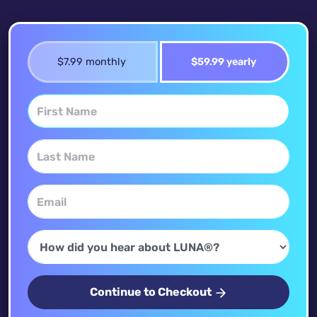
$7.99 monthly
$59.99 yearly
Continue to Checkout